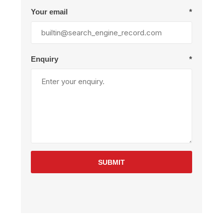
Your email
*
Enquiry
*
SUBMIT