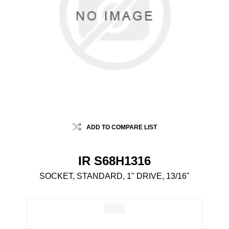
ADD TO COMPARE LIST
IR S68H1316
SOCKET, STANDARD, 1" DRIVE, 13/16"