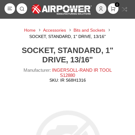
0
Home
Accessories
Bits and Sockets
SOCKET, STANDARD, 1" DRIVE, 13/16"
SOCKET, STANDARD, 1"
DRIVE, 13/16"
Manufacturer:
INGERSOLL-RAND IR TOOL
S12880
SKU:
IR S68H1316