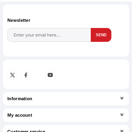
Newsletter
SEND
Subscribe
Unsubscribe
Information
My account
Customer service