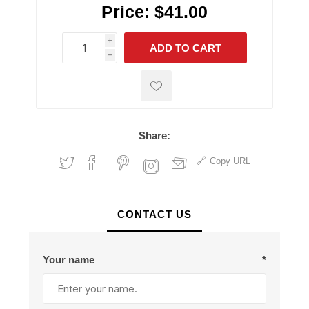
Price:
$41.00
i
ADD TO CART
h
h
Share:
Copy URL
CONTACT US
Your name
*