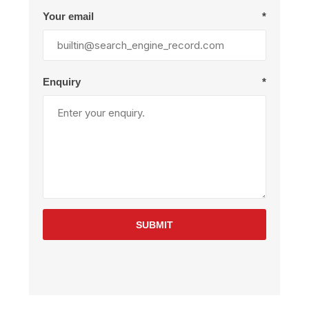
Your email
*
Enquiry
*
SUBMIT