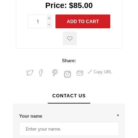
Price:
$85.00
i
ADD TO CART
h
h
Share:
Copy URL
CONTACT US
Your name
*