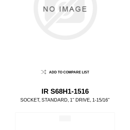
ADD TO COMPARE LIST
IR S68H1-1516
SOCKET, STANDARD, 1" DRIVE, 1-15/16"