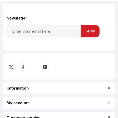
Newsletter
SEND
Subscribe
Unsubscribe
Information
My account
Customer service