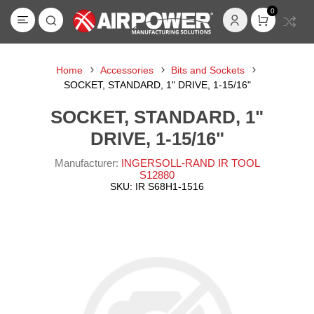
0
Home
Accessories
Bits and Sockets
SOCKET, STANDARD, 1" DRIVE, 1-15/16"
SOCKET, STANDARD, 1"
DRIVE, 1-15/16"
Manufacturer:
INGERSOLL-RAND IR TOOL
S12880
SKU:
IR S68H1-1516