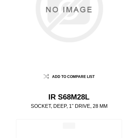
ADD TO COMPARE LIST
IR S68M28L
SOCKET, DEEP, 1" DRIVE, 28 MM