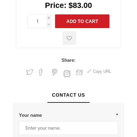
Price:
$83.00
i
ADD TO CART
h
h
Share:
Copy URL
CONTACT US
Your name
*