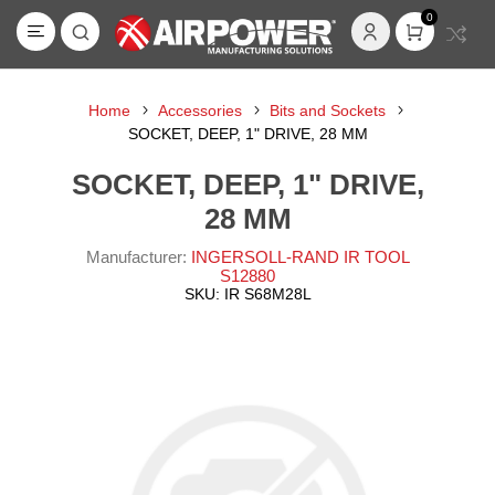
0
Home
Accessories
Bits and Sockets
SOCKET, DEEP, 1" DRIVE, 28 MM
SOCKET, DEEP, 1" DRIVE,
28 MM
Manufacturer:
INGERSOLL-RAND IR TOOL
S12880
SKU:
IR S68M28L