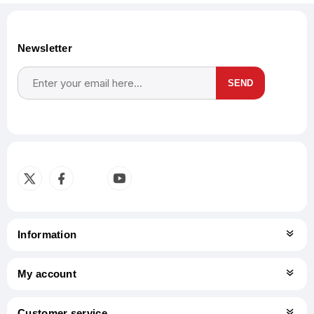
Newsletter
SEND
Subscribe
Unsubscribe
Information
My account
Customer service