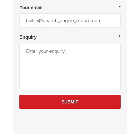
Your email
*
Enquiry
*
SUBMIT