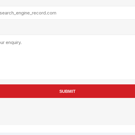
rollies
Lube
acuum Lifts
Other Pumps
inches
Piston
Powder
Ram
Sanitary
Sealant and Adhesives
Transfer
re Parts
Tools
its
Assembly Tools
SUBMIT
arts
Industrial Tools
Other Tools