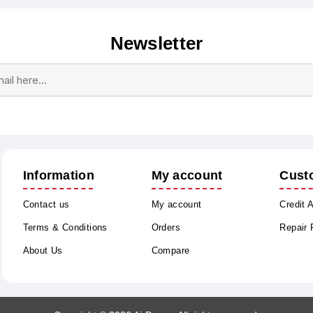
Newsletter
Subscribe
Unsubscribe
Information
My account
Cust
Contact us
My account
Credit 
Terms & Conditions
Orders
Repair
About Us
Compare