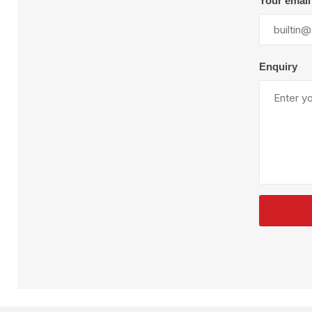
Your email
Plural Component
T
Pumps
V
W
Enquiry
SandBlast
Spa
Blast Hose
K
Blast Machines
P
Misc Parts & Accessories
PPE & Safety