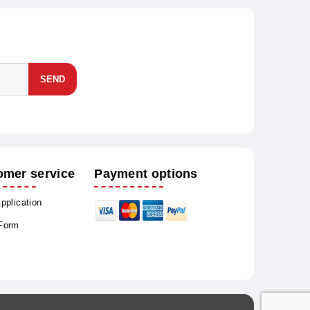
SEND
omer service
Payment options
Application
 Form