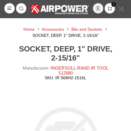
0
Home
Accessories
Bits and Sockets
SOCKET, DEEP, 1" DRIVE, 2-15/16"
SOCKET, DEEP, 1" DRIVE,
2-15/16"
Manufacturer:
INGERSOLL-RAND IR TOOL
S12880
SKU:
IR S68H2-1516L