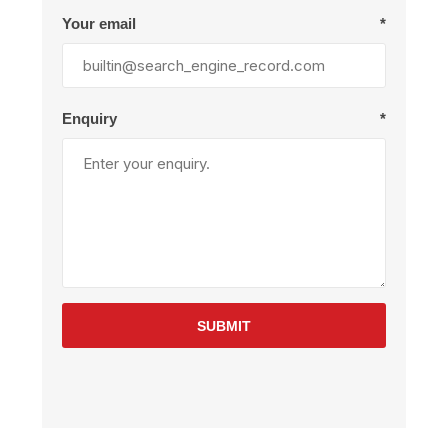
Your email
*
Enquiry
*
SUBMIT