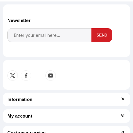
Newsletter
SEND
Subscribe
Unsubscribe
Information
My account
Customer service