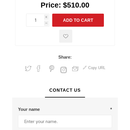
Price:
$510.00
i
ADD TO CART
h
h
Share:
Copy URL
CONTACT US
Your name
*