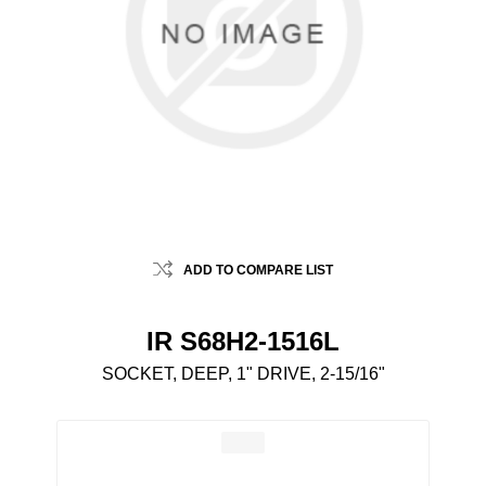
ADD TO COMPARE LIST
IR S68H2-1516L
SOCKET, DEEP, 1" DRIVE, 2-15/16"