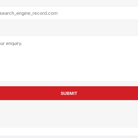
rollies
Lube
acuum Lifts
Other Pumps
inches
Piston
Powder
Ram
Sanitary
Sealant and Adhesives
Transfer
re Parts
Tools
its
Assembly Tools
SUBMIT
arts
Industrial Tools
Other Tools