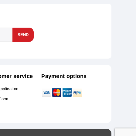
SEND
omer service
Payment options
Application
 Form