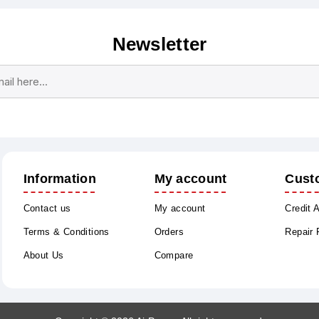
Newsletter
Subscribe
Unsubscribe
Information
My account
Cust
Contact us
My account
Credit 
Terms & Conditions
Orders
Repair
About Us
Compare