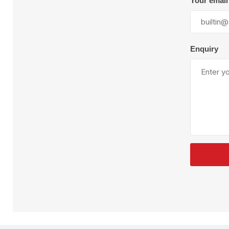
Your email
Plural Component
T
Pumps
V
W
Enquiry
SandBlast
Spa
Blast Hose
K
Blast Machines
P
Misc Parts & Accessories
PPE & Safety