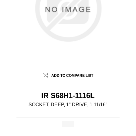
ADD TO COMPARE LIST
IR S68H1-1116L
SOCKET, DEEP, 1" DRIVE, 1-11/16"