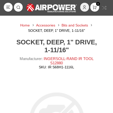
0
Home
Accessories
Bits and Sockets
SOCKET, DEEP, 1" DRIVE, 1-11/16"
SOCKET, DEEP, 1" DRIVE,
1-11/16"
Manufacturer:
INGERSOLL-RAND IR TOOL
S12880
SKU:
IR S68H1-1116L