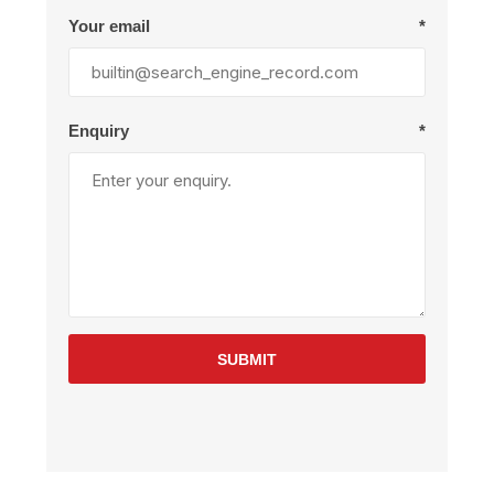
Your email
*
Enquiry
*
SUBMIT