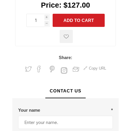
Price:
$127.00
i
ADD TO CART
h
h
Share:
Copy URL
CONTACT US
Your name
*