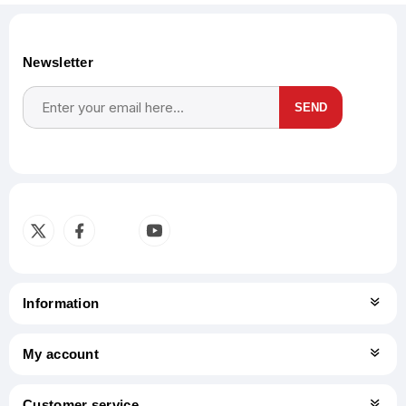
Newsletter
SEND
Subscribe
Unsubscribe
Information
My account
Customer service