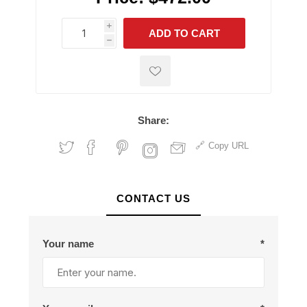
i
ADD TO CART
h
h
Share:
Copy URL
CONTACT US
Your name
*