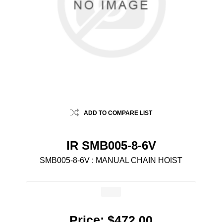
ADD TO COMPARE LIST
IR SMB005-8-6V
SMB005-8-6V : MANUAL CHAIN HOIST
Price:
$472.00