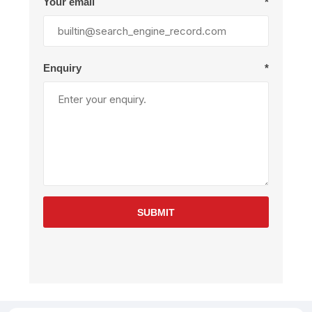
Your email
*
Enquiry
*
SUBMIT