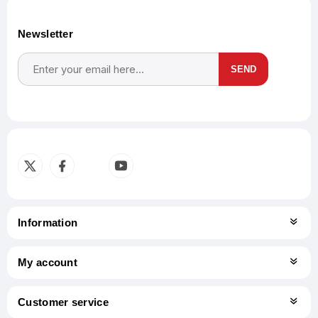
Newsletter
SEND
Subscribe
Unsubscribe
Information
My account
Customer service