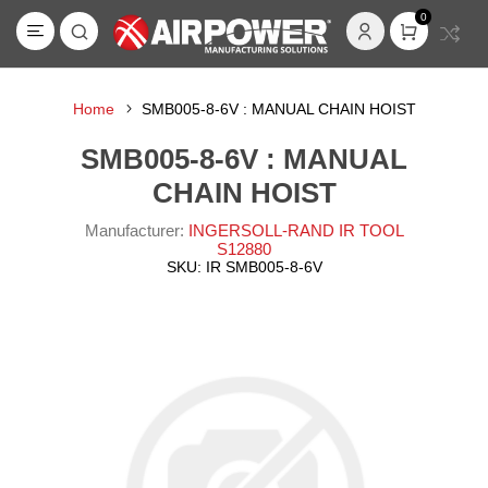
0
Home
SMB005-8-6V : MANUAL CHAIN HOIST
SMB005-8-6V : MANUAL
CHAIN HOIST
Manufacturer:
INGERSOLL-RAND IR TOOL
S12880
SKU:
IR SMB005-8-6V