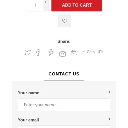
i
ADD TO CART
h
h
Share:
Copy URL
CONTACT US
Your name
*
Your email
*