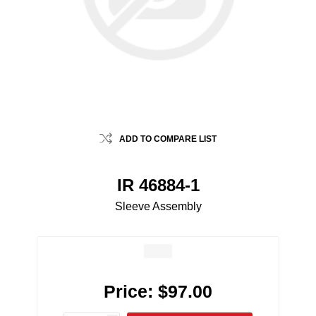
ADD TO COMPARE LIST
IR 46884-1
Sleeve Assembly
Price:
$97.00