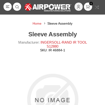
0
Home
Sleeve Assembly
Sleeve Assembly
Manufacturer:
INGERSOLL-RAND IR TOOL
S12880
SKU:
IR 46884-1