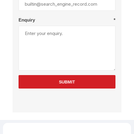
Enquiry
*
SUBMIT