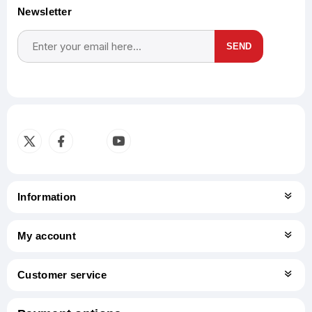
Newsletter
SEND
Subscribe
Unsubscribe
Information
My account
Customer service