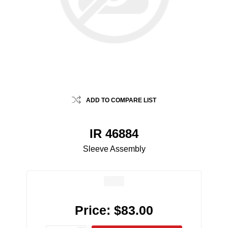
ADD TO COMPARE LIST
IR 46884
Sleeve Assembly
Price:
$83.00