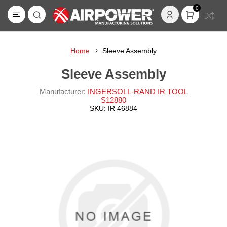
0
Home
Sleeve Assembly
Sleeve Assembly
Manufacturer:
INGERSOLL-RAND IR TOOL
S12880
SKU:
IR 46884