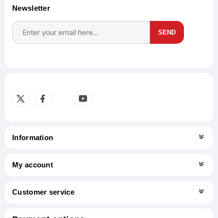
Newsletter
SEND
Subscribe
Unsubscribe
Information
My account
Customer service