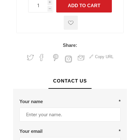
i
ADD TO CART
h
h
Share:
Copy URL
CONTACT US
Your name
*
Your email
*