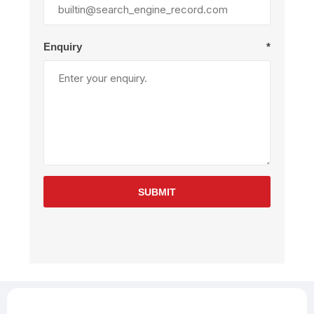
Enquiry
*
SUBMIT