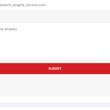
rollies
Lube
acuum Lifts
Other Pumps
inches
Piston
Powder
Ram
Sanitary
Sealant and Adhesives
Transfer
re Parts
Tools
SUBMIT
its
Assembly Tools
arts
Industrial Tools
Other Tools