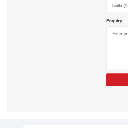
Plural Component
T
Pumps
V
W
Enquiry
SandBlast
Spa
Blast Hose
K
Blast Machines
P
Misc Parts & Accessories
PPE & Safety