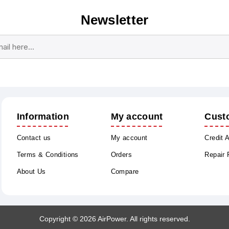
Newsletter
Subscribe
Unsubscribe
Information
My account
Cust
Contact us
My account
Credit 
Terms & Conditions
Orders
Repair
About Us
Compare
Copyright © 2026 AirPower. All rights reserved.