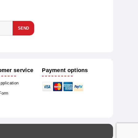
SEND
omer service
Payment options
Application
 Form