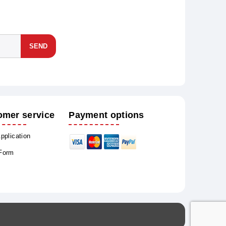
SEND
omer service
Payment options
Application
 Form