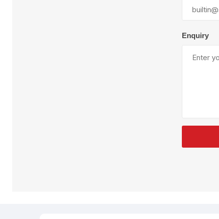
Plural Component
T
Pumps
V
W
Enquiry
SandBlast
Spa
Blast Hose
K
Blast Machines
P
Misc Parts & Accessories
PPE & Safety