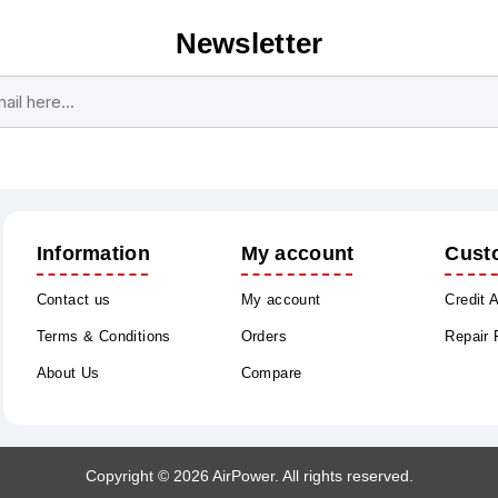
Newsletter
Subscribe
Unsubscribe
Information
My account
Cust
Contact us
My account
Credit 
Terms & Conditions
Orders
Repair
About Us
Compare
Copyright © 2026 AirPower. All rights reserved.