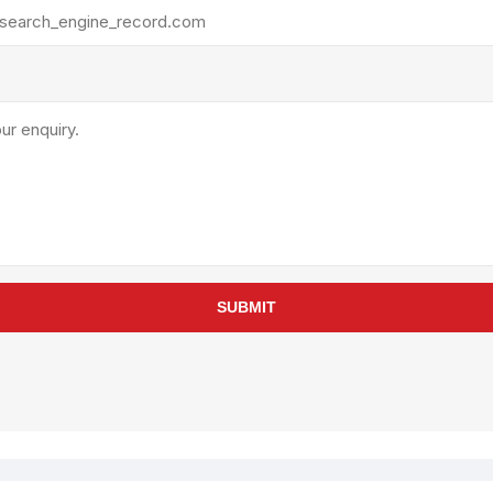
rollies
Lube
acuum Lifts
Other Pumps
inches
Piston
Powder
Ram
Sanitary
Sealant and Adhesives
Transfer
re Parts
Tools
SUBMIT
its
Assembly Tools
arts
Industrial Tools
Other Tools