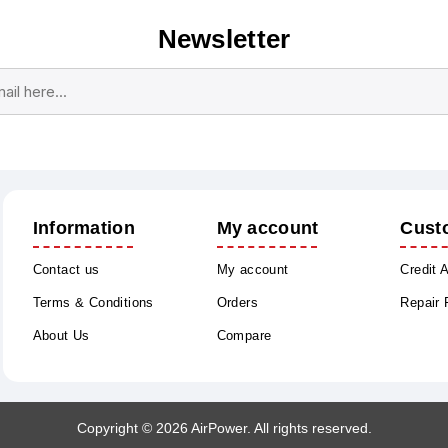
Newsletter
Subscribe
Unsubscribe
Information
My account
Cust
Contact us
My account
Credit 
Terms & Conditions
Orders
Repair
About Us
Compare
Copyright © 2026 AirPower. All rights reserved.