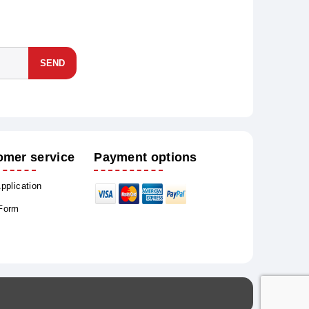
SEND
omer service
Payment options
Application
 Form