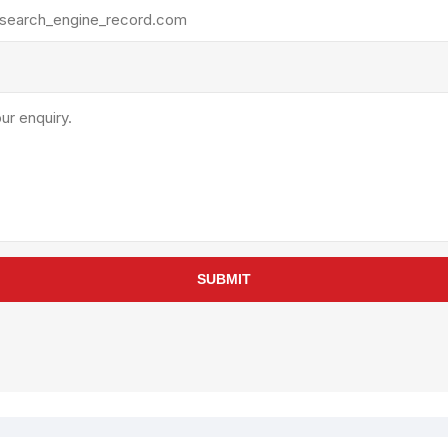
rollies
Lube
acuum Lifts
Other Pumps
inches
Piston
Powder
Ram
Sanitary
Sealant and Adhesives
Transfer
re Parts
Tools
SUBMIT
its
Assembly Tools
arts
Industrial Tools
Other Tools