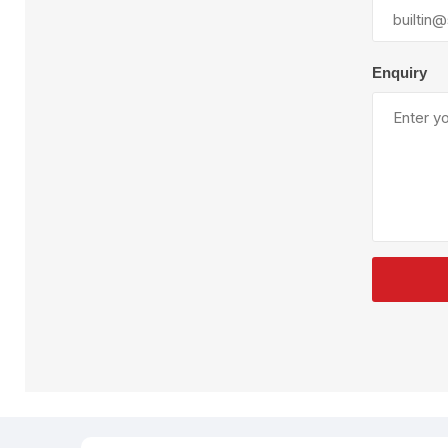
Plural Component
T
Pumps
V
W
Enquiry
SandBlast
Spa
Blast Hose
K
Blast Machines
P
Misc Parts & Accessories
PPE & Safety