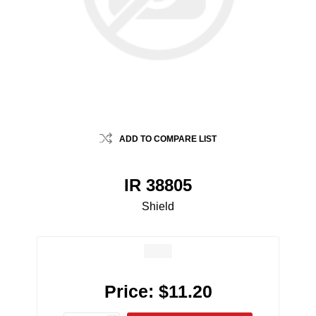
ADD TO COMPARE LIST
IR 38805
Shield
Price:
$11.20