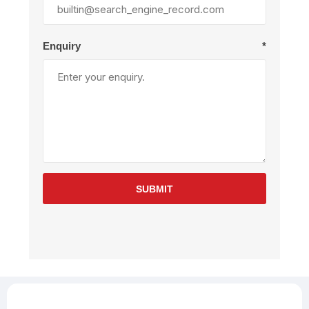
Enquiry
*
SUBMIT