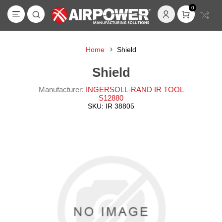
0
Home
Shield
Shield
Manufacturer:
INGERSOLL-RAND IR TOOL
S12880
SKU:
IR 38805