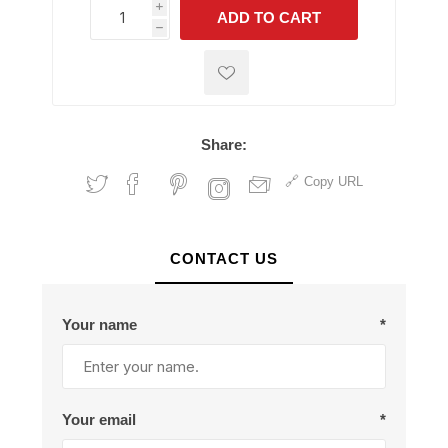
i
ADD TO CART
h
h
Share:
Copy URL
CONTACT US
Your name
*
Your email
*