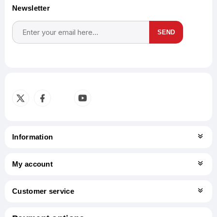
Newsletter
SEND
Subscribe
Unsubscribe
Information
My account
Customer service