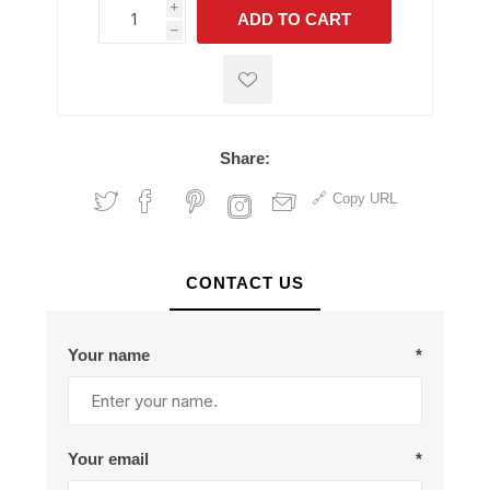
i
ADD TO CART
h
h
Share:
Copy URL
CONTACT US
Your name
*
Your email
*