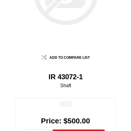
ADD TO COMPARE LIST
IR 43072-1
Shaft
Price:
$500.00