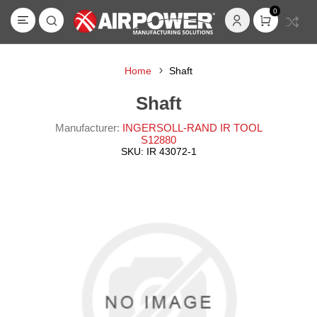
0
Home
Shaft
Shaft
Manufacturer:
INGERSOLL-RAND IR TOOL
S12880
SKU:
IR 43072-1