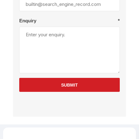
Enquiry
*
SUBMIT