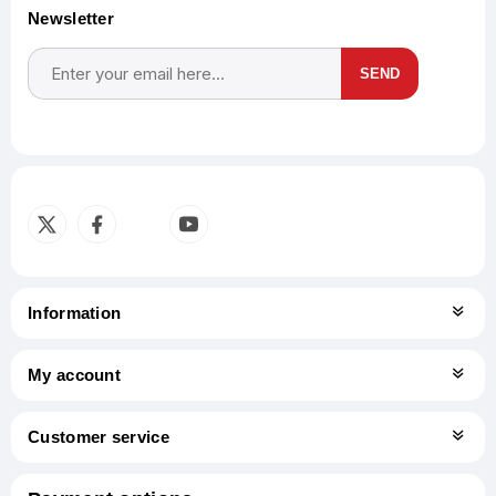
Newsletter
SEND
Subscribe
Unsubscribe
Information
My account
Customer service