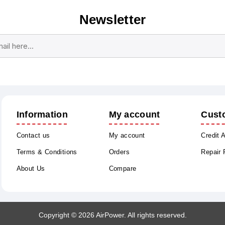
Newsletter
Subscribe
Unsubscribe
Information
My account
Cust
Contact us
My account
Credit 
Terms & Conditions
Orders
Repair
About Us
Compare
Copyright © 2026 AirPower. All rights reserved.