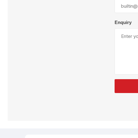
Plural Component
T
Pumps
V
W
Enquiry
SandBlast
Spa
Blast Hose
K
Blast Machines
P
Misc Parts & Accessories
PPE & Safety