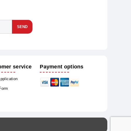
SEND
omer service
Payment options
Application
 Form