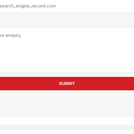
rollies
Lube
acuum Lifts
Other Pumps
inches
Piston
Powder
Ram
Sanitary
Sealant and Adhesives
Transfer
re Parts
Tools
SUBMIT
its
Assembly Tools
arts
Industrial Tools
Other Tools