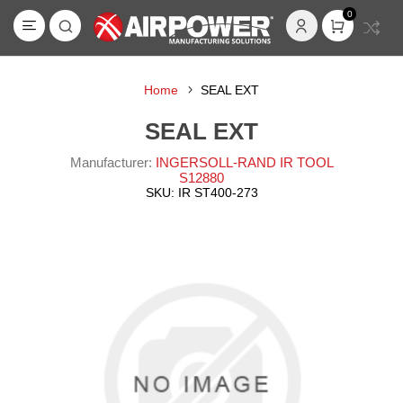
0
Home
SEAL EXT
SEAL EXT
Manufacturer:
INGERSOLL-RAND IR TOOL
S12880
SKU:
IR ST400-273