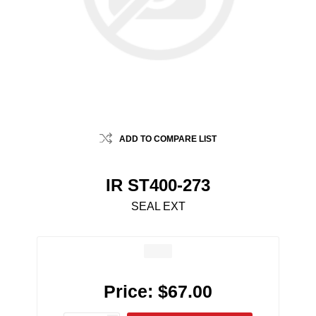
ADD TO COMPARE LIST
IR ST400-273
SEAL EXT
Price:
$67.00