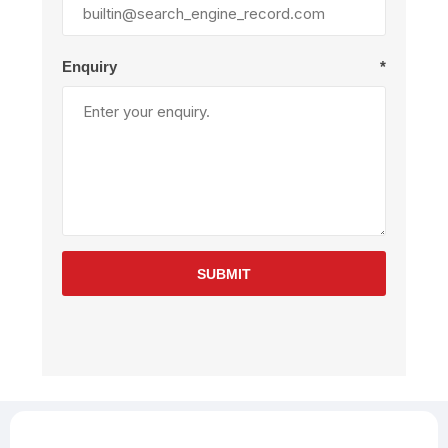
Enquiry
*
SUBMIT