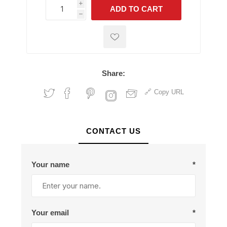
i
ADD TO CART
h
h
Share:
Copy URL
CONTACT US
Your name
*
Your email
*