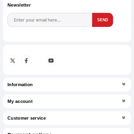
Newsletter
SEND
Subscribe
Unsubscribe
Information
My account
Customer service