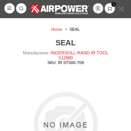
0
Home
SEAL
SEAL
Manufacturer:
INGERSOLL-RAND IR TOOL
S12880
SKU:
IR ST500-708