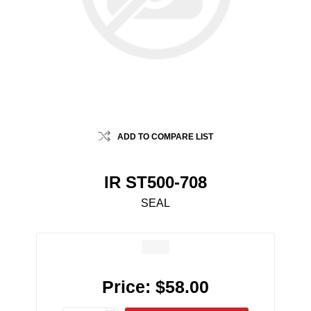
ADD TO COMPARE LIST
IR ST500-708
SEAL
Price:
$58.00