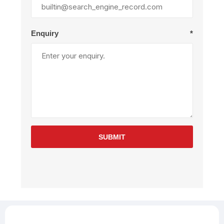
Enquiry
*
SUBMIT