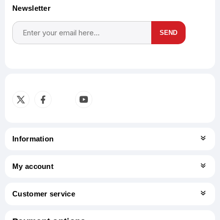
Newsletter
SEND
Subscribe
Unsubscribe
Information
My account
Customer service