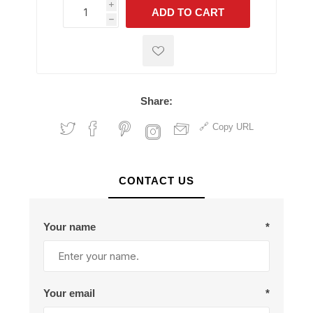
i
ADD TO CART
h
h
Share:
Copy URL
CONTACT US
Your name
*
Your email
*