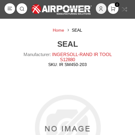
0
Home
SEAL
SEAL
Manufacturer:
INGERSOLL-RAND IR TOOL
S12880
SKU:
IR SM450-203