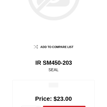
ADD TO COMPARE LIST
IR SM450-203
SEAL
Price:
$23.00