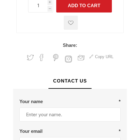
i
ADD TO CART
h
h
Share:
Copy URL
CONTACT US
Your name
*
Your email
*