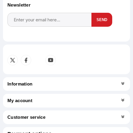
Newsletter
SEND
Subscribe
Unsubscribe
Information
My account
Customer service