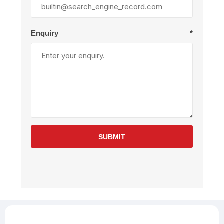
Enquiry
*
SUBMIT