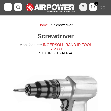
0
Home
Screwdriver
Screwdriver
Manufacturer:
INGERSOLL-RAND IR TOOL
S12880
SKU:
IR 8515-APR-A