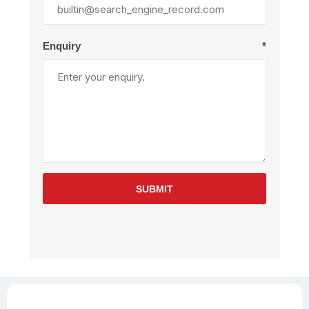
Enquiry
*
SUBMIT