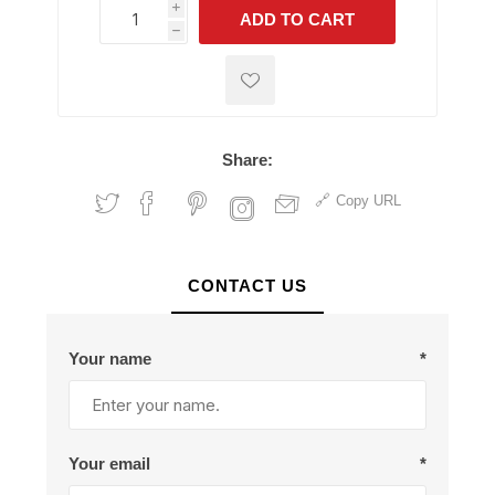
i
ADD TO CART
h
h
Share:
Copy URL
CONTACT US
Your name
*
Your email
*