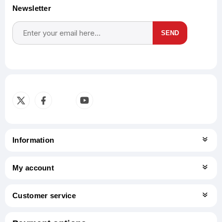
Newsletter
SEND
Subscribe
Unsubscribe
Information
My account
Customer service