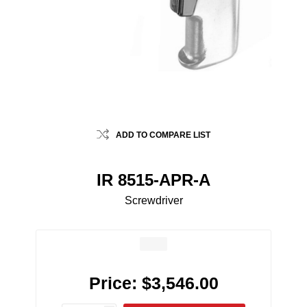
ADD TO COMPARE LIST
IR 8515-APR-A
Screwdriver
Price:
$3,546.00