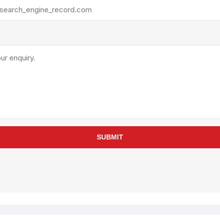
rollies
Lube
acuum Lifts
Other Pumps
inches
Piston
Powder
Ram
Sanitary
Sealant and Adhesives
Transfer
re Parts
Tools
SUBMIT
its
Assembly Tools
arts
Industrial Tools
Other Tools