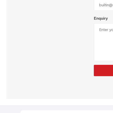
Plural Component
T
Pumps
V
W
Enquiry
SandBlast
Spa
Blast Hose
K
Blast Machines
P
Misc Parts & Accessories
PPE & Safety