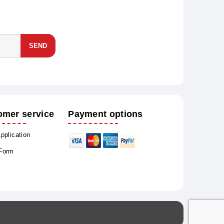
SEND
omer service
Payment options
Application
 Form