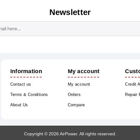
Newsletter
Subscribe
Unsubscribe
Information
My account
Cust
Contact us
My account
Credit 
Terms & Conditions
Orders
Repair
About Us
Compare
Copyright © 2026 AirPower. All rights reserved.