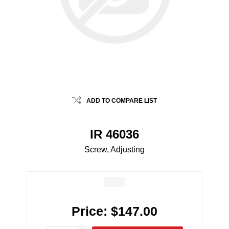
ADD TO COMPARE LIST
IR 46036
Screw, Adjusting
Price:
$147.00