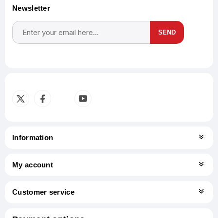
Newsletter
SEND
Subscribe
Unsubscribe
Information
My account
Customer service