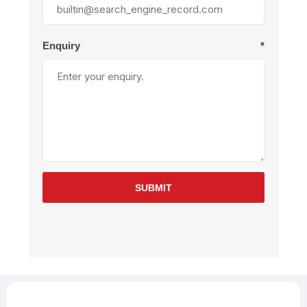
Enquiry
*
SUBMIT