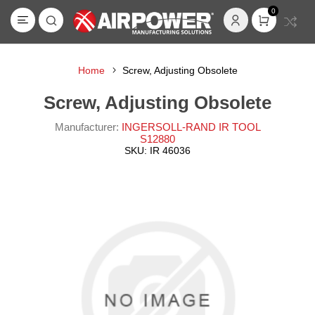
0
Home
Screw, Adjusting Obsolete
Screw, Adjusting Obsolete
Manufacturer:
INGERSOLL-RAND IR TOOL
S12880
SKU:
IR 46036