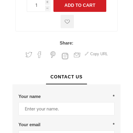
i
ADD TO CART
h
h
Share:
Copy URL
CONTACT US
Your name
*
Your email
*