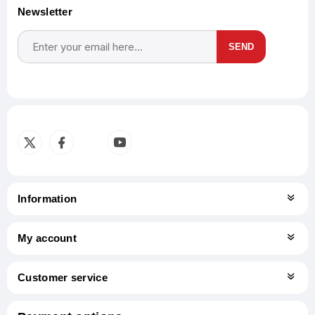
Newsletter
SEND
Subscribe
Unsubscribe
Information
My account
Customer service