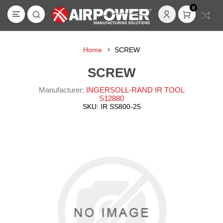
0
Home
SCREW
SCREW
Manufacturer:
INGERSOLL-RAND IR TOOL
S12880
SKU:
IR SS800-25