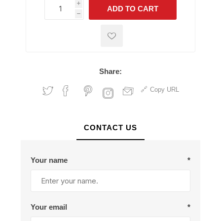
i
ADD TO CART
h
h
Share:
Copy URL
CONTACT US
Your name
*
Your email
*