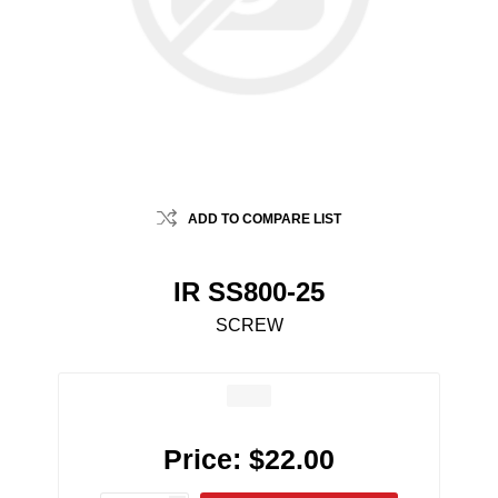
ADD TO COMPARE LIST
IR SS800-25
SCREW
Price:
$22.00