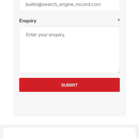
Enquiry
*
SUBMIT