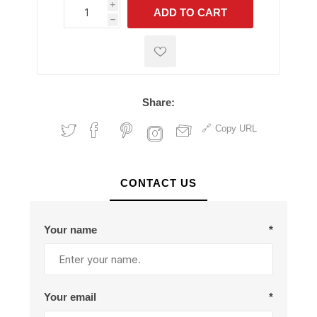
i
ADD TO CART
h
h
Share:
Copy URL
CONTACT US
Your name
*
Your email
*