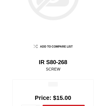
ADD TO COMPARE LIST
IR S80-268
SCREW
Price:
$15.00