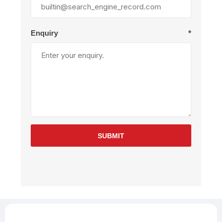
Enquiry
*
SUBMIT