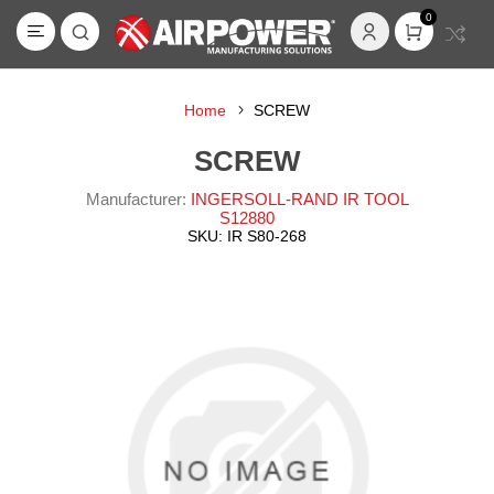
0
Home
SCREW
SCREW
Manufacturer:
INGERSOLL-RAND IR TOOL
S12880
SKU:
IR S80-268