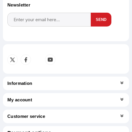
Newsletter
SEND
Subscribe
Unsubscribe
Information
My account
Customer service