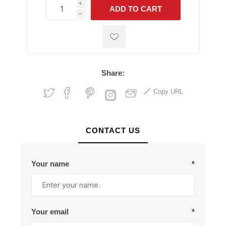
i
ADD TO CART
h
h
Share:
Copy URL
CONTACT US
Your name
*
Your email
*