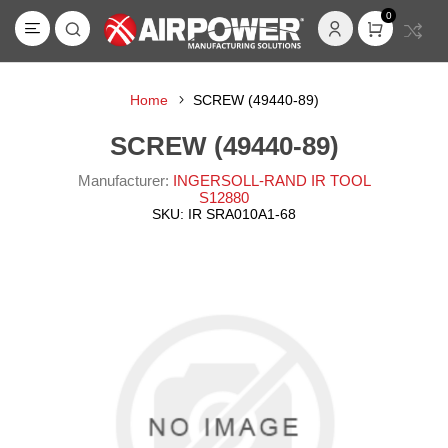
0
Home
SCREW (49440-89)
SCREW (49440-89)
Manufacturer:
INGERSOLL-RAND IR TOOL
S12880
SKU:
IR SRA010A1-68