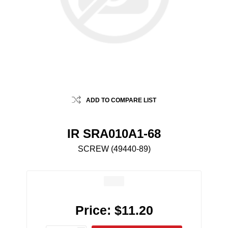
ADD TO COMPARE LIST
IR SRA010A1-68
SCREW (49440-89)
Price:
$11.20