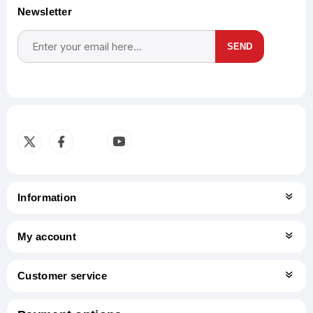
Newsletter
SEND
Subscribe
Unsubscribe
Information
My account
Customer service