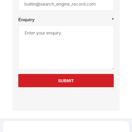
Enquiry
*
SUBMIT