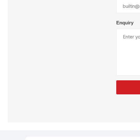
Plural Component
T
Pumps
V
W
Enquiry
SandBlast
Spa
Blast Hose
K
Blast Machines
P
Misc Parts & Accessories
PPE & Safety