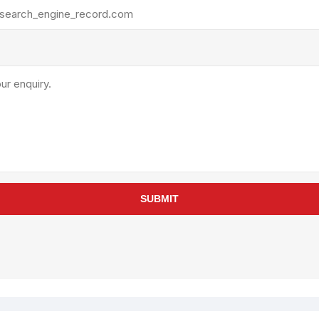
rollies
Lube
acuum Lifts
Other Pumps
inches
Piston
Powder
Ram
Sanitary
Sealant and Adhesives
Transfer
re Parts
Tools
SUBMIT
its
Assembly Tools
arts
Industrial Tools
Other Tools