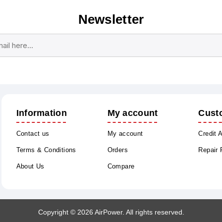
Newsletter
Subscribe
Unsubscribe
Information
My account
Cust
Contact us
My account
Credit 
Terms & Conditions
Orders
Repair
About Us
Compare
Copyright © 2026 AirPower. All rights reserved.