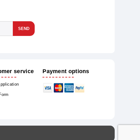
SEND
omer service
Payment options
Application
 Form