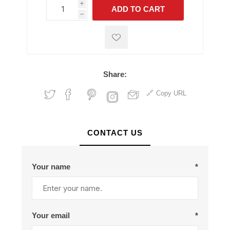
i
ADD TO CART
h
h
Share:
Copy URL
CONTACT US
Your name
*
Your email
*