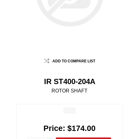
ADD TO COMPARE LIST
IR ST400-204A
ROTOR SHAFT
Price:
$174.00