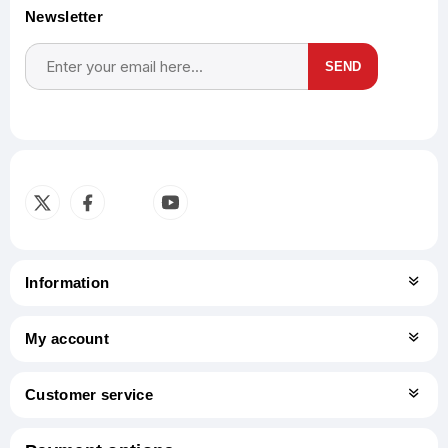
Newsletter
SEND
Subscribe
Unsubscribe
Information
My account
Customer service