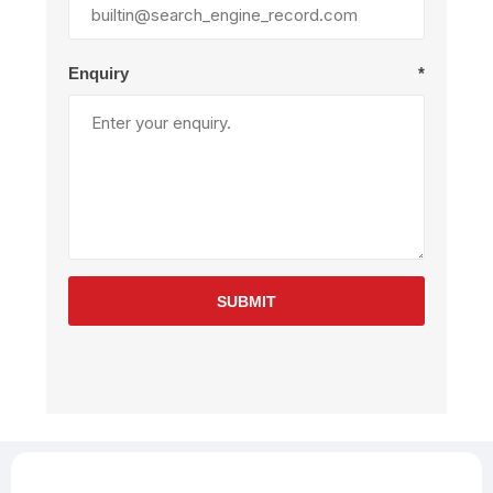
Enquiry
*
SUBMIT