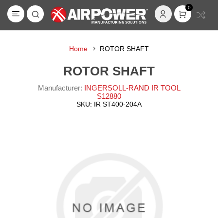
0
Home
ROTOR SHAFT
ROTOR SHAFT
Manufacturer:
INGERSOLL-RAND IR TOOL
S12880
SKU:
IR ST400-204A