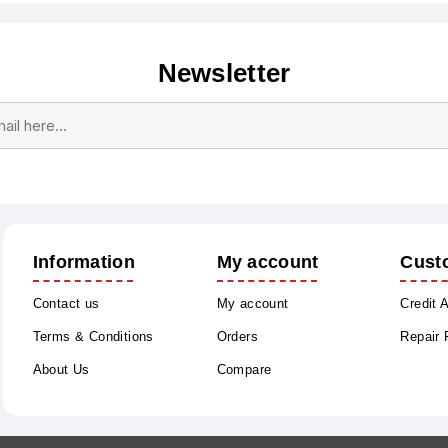
Newsletter
Subscribe
Unsubscribe
Information
My account
Cust
Contact us
My account
Credit 
Terms & Conditions
Orders
Repair
About Us
Compare