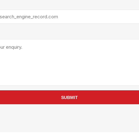
rollies
Lube
acuum Lifts
Other Pumps
inches
Piston
Powder
Ram
Sanitary
Sealant and Adhesives
Transfer
re Parts
Tools
its
Assembly Tools
SUBMIT
arts
Industrial Tools
Other Tools