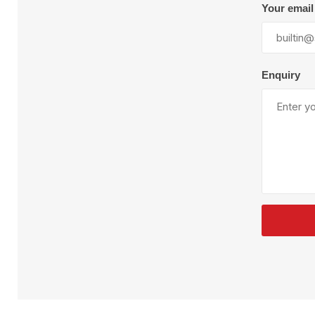
Plural Component
T
Your email
Pumps
V
W
Enquiry
SandBlast
Spa
Blast Hose
K
Blast Machines
P
Misc Parts & Accessories
PPE & Safety