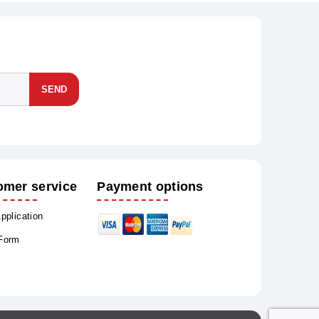
SEND
omer service
Payment options
Application
 Form