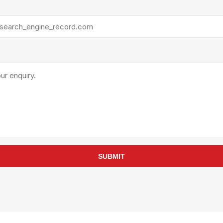
rollies
Lube
acuum Lifts
Other Pumps
inches
Piston
Powder
Ram
Sanitary
Sealant and Adhesives
Transfer
re Parts
Tools
its
Assembly Tools
SUBMIT
arts
Industrial Tools
Other Tools