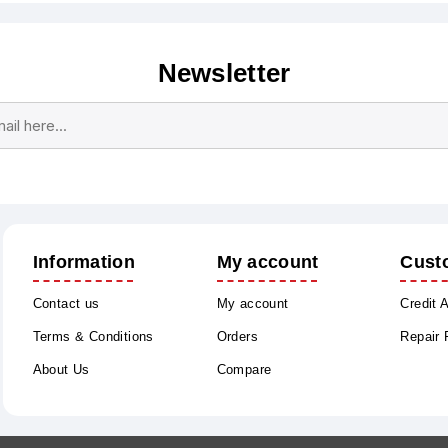
Newsletter
Subscribe
Unsubscribe
Information
My account
Cust
Contact us
My account
Credit 
Terms & Conditions
Orders
Repair
About Us
Compare