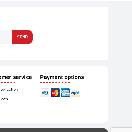
SEND
omer service
Payment options
Application
 Form