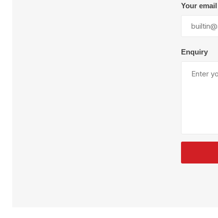
Plural Component
T
Your email
Pumps
V
W
Enquiry
SandBlast
Spa
Blast Hose
K
Blast Machines
P
Misc Parts & Accessories
PPE & Safety