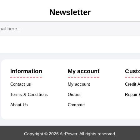
Newsletter
Subscribe
Unsubscribe
Information
My account
Cust
Contact us
My account
Credit 
Terms & Conditions
Orders
Repair
About Us
Compare
Copyright © 2026 AirPower. All rights reserved.