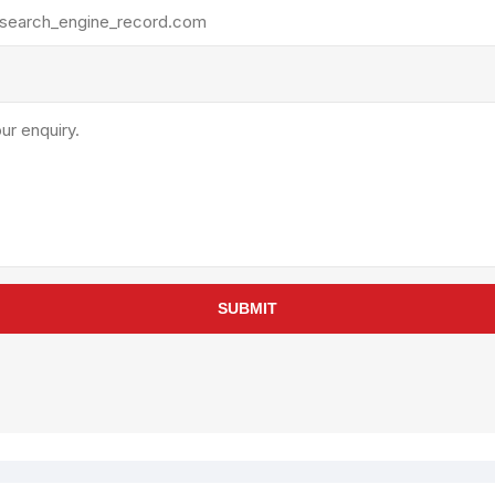
rollies
Lube
acuum Lifts
Other Pumps
inches
Piston
Powder
Ram
Sanitary
Sealant and Adhesives
Transfer
re Parts
Tools
SUBMIT
its
Assembly Tools
arts
Industrial Tools
Other Tools