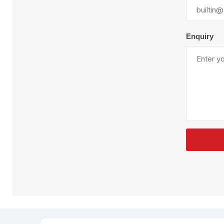
Plural Component
T
Pumps
V
W
Enquiry
SandBlast
Spa
Blast Hose
K
Blast Machines
P
Misc Parts & Accessories
PPE & Safety