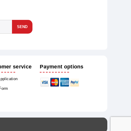
SEND
omer service
Payment options
Application
 Form