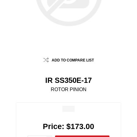
ADD TO COMPARE LIST
IR SS350E-17
ROTOR PINION
Price:
$173.00