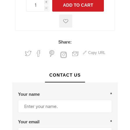
i
ADD TO CART
h
h
Share:
Copy URL
CONTACT US
Your name
*
Your email
*