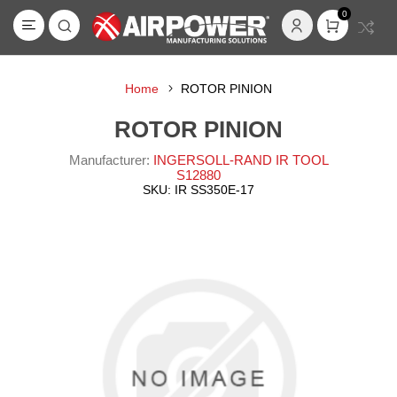
0
Home
ROTOR PINION
ROTOR PINION
Manufacturer:
INGERSOLL-RAND IR TOOL
S12880
SKU:
IR SS350E-17