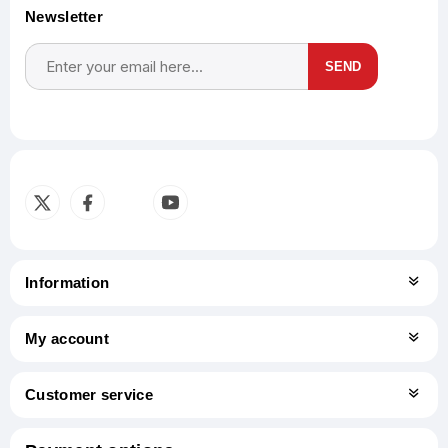
Newsletter
SEND
Subscribe
Unsubscribe
Information
My account
Customer service