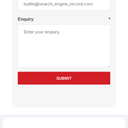
Enquiry
*
SUBMIT