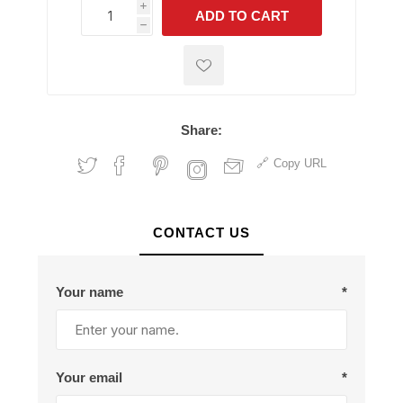
i
ADD TO CART
h
h
Share:
Copy URL
CONTACT US
Your name
*
Your email
*