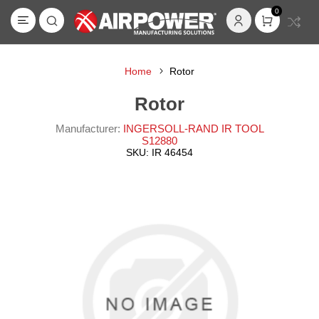
0
Home
Rotor
Rotor
Manufacturer:
INGERSOLL-RAND IR TOOL
S12880
SKU:
IR 46454