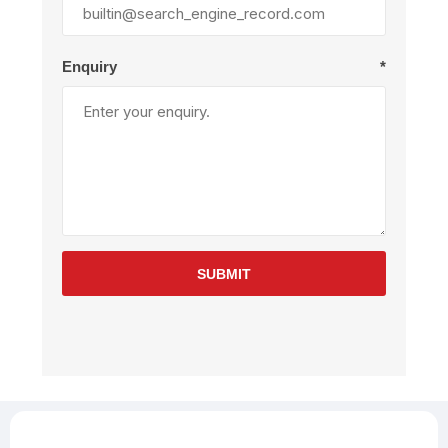
Enquiry
*
SUBMIT