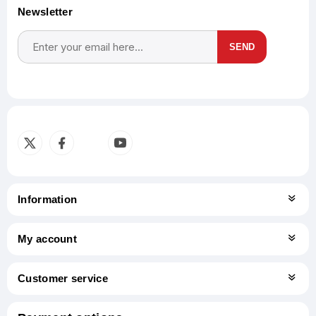
Newsletter
SEND
Subscribe
Unsubscribe
Information
My account
Customer service