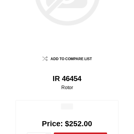
ADD TO COMPARE LIST
IR 46454
Rotor
Price:
$252.00