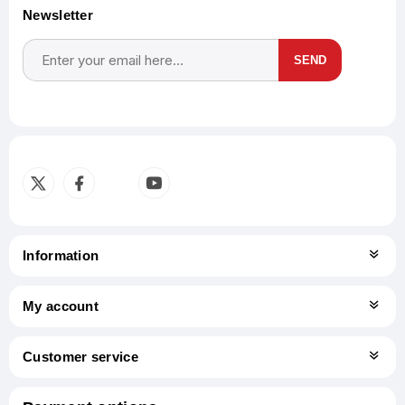
Newsletter
SEND
Subscribe
Unsubscribe
Information
My account
Customer service