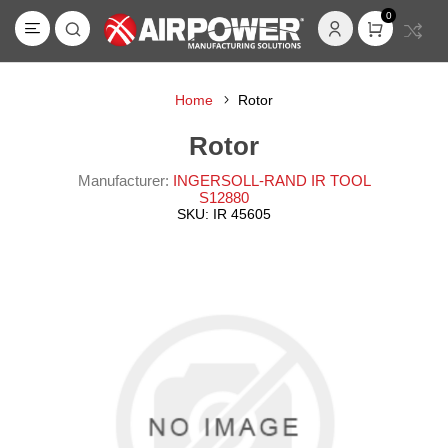
0
Home
Rotor
Rotor
Manufacturer:
INGERSOLL-RAND IR TOOL
S12880
SKU:
IR 45605