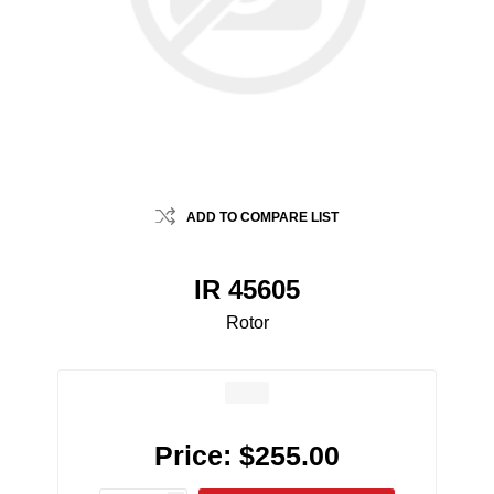
ADD TO COMPARE LIST
IR 45605
Rotor
Price:
$255.00