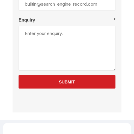
Enquiry
*
SUBMIT