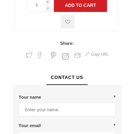
i
ADD TO CART
h
h
Share:
Copy URL
CONTACT US
Your name
*
Your email
*