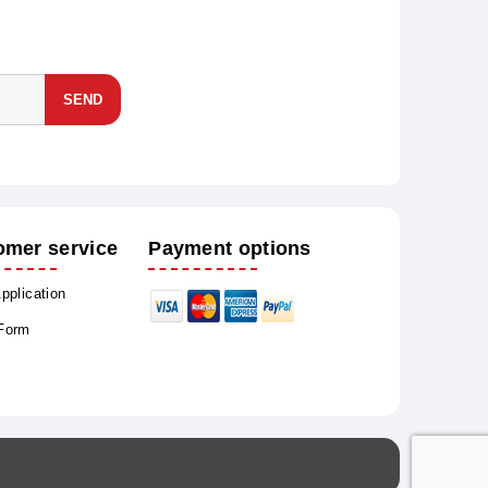
SEND
omer service
Payment options
Application
 Form