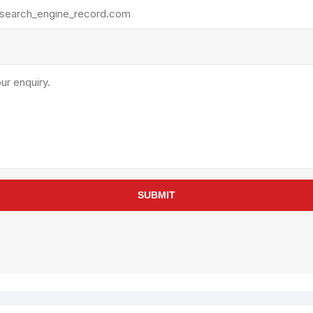
rollies
Lube
acuum Lifts
Other Pumps
inches
Piston
Powder
Ram
Sanitary
Sealant and Adhesives
Transfer
re Parts
Tools
SUBMIT
its
Assembly Tools
arts
Industrial Tools
Other Tools