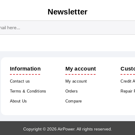
Newsletter
Subscribe
Unsubscribe
Information
My account
Cust
Contact us
My account
Credit 
Terms & Conditions
Orders
Repair
About Us
Compare
Copyright © 2026 AirPower. All rights reserved.