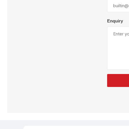
Plural Component
T
Pumps
V
W
Enquiry
SandBlast
Spa
Blast Hose
K
Blast Machines
P
Misc Parts & Accessories
PPE & Safety