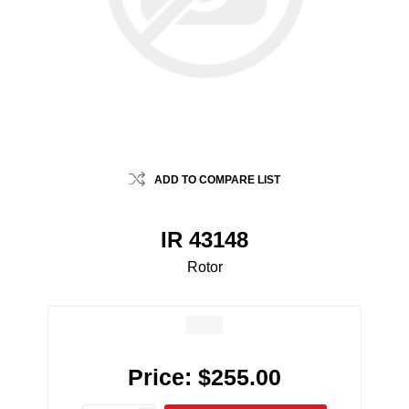
ADD TO COMPARE LIST
IR 43148
Rotor
Price:
$255.00