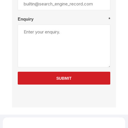
Enquiry
*
SUBMIT