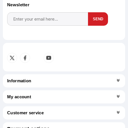
Newsletter
SEND
Subscribe
Unsubscribe
Information
My account
Customer service