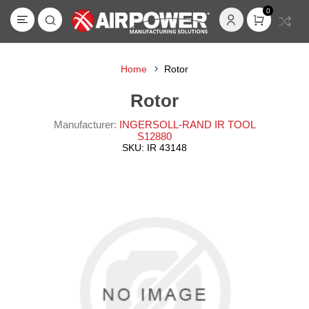
0
Home
Rotor
Rotor
Manufacturer:
INGERSOLL-RAND IR TOOL
S12880
SKU:
IR 43148