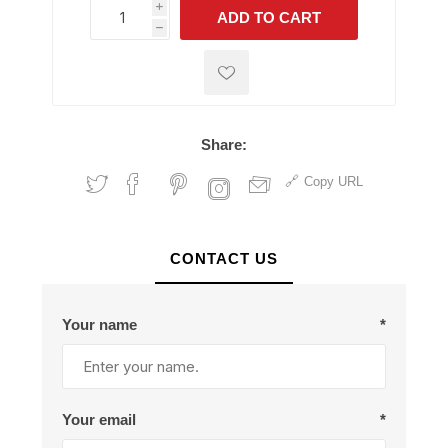
i
ADD TO CART
h
h
Share:
Copy URL
CONTACT US
Your name
*
Your email
*