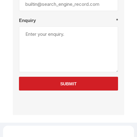
Enquiry
*
SUBMIT