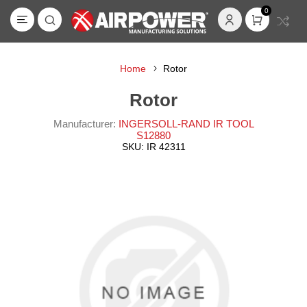
0
Home
Rotor
Rotor
Manufacturer:
INGERSOLL-RAND IR TOOL
S12880
SKU:
IR 42311