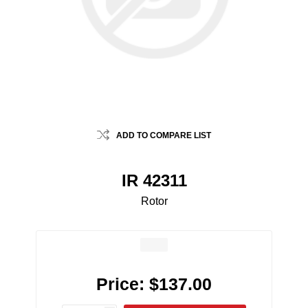
ADD TO COMPARE LIST
IR 42311
Rotor
Price:
$137.00