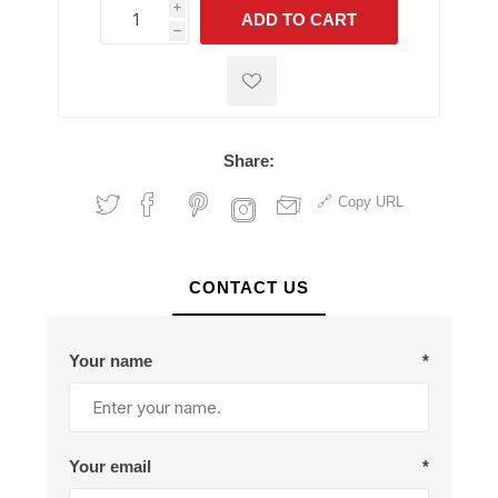
i
ADD TO CART
h
h
Share:
Copy URL
CONTACT US
Your name
*
Your email
*