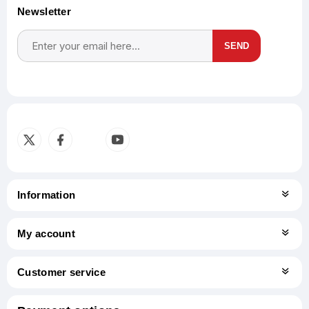
Newsletter
SEND
Subscribe
Unsubscribe
Information
My account
Customer service