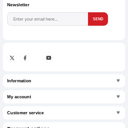
Newsletter
SEND
Subscribe
Unsubscribe
Information
My account
Customer service