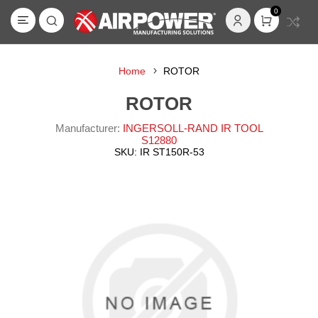
0
Home
ROTOR
ROTOR
Manufacturer:
INGERSOLL-RAND IR TOOL
S12880
SKU:
IR ST150R-53