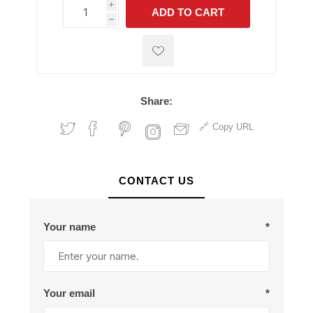
i
ADD TO CART
h
h
Share:
Copy URL
CONTACT US
Your name
*
Your email
*