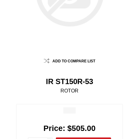
ADD TO COMPARE LIST
IR ST150R-53
ROTOR
Price:
$505.00