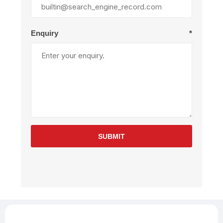
Enquiry
*
SUBMIT