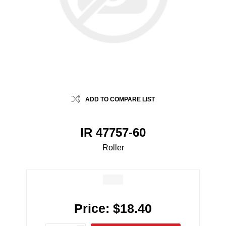
ADD TO COMPARE LIST
IR 47757-60
Roller
Price:
$18.40