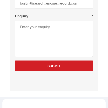
Enquiry
*
SUBMIT