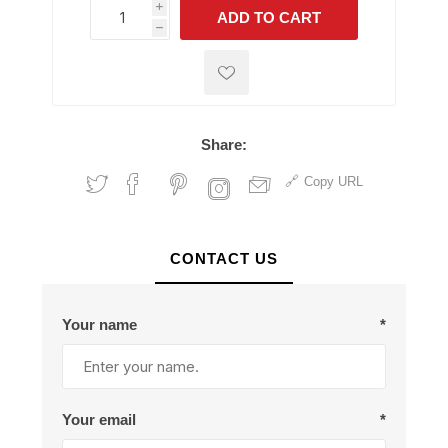
i
ADD TO CART
h
h
Share:
Copy URL
CONTACT US
Your name
*
Your email
*