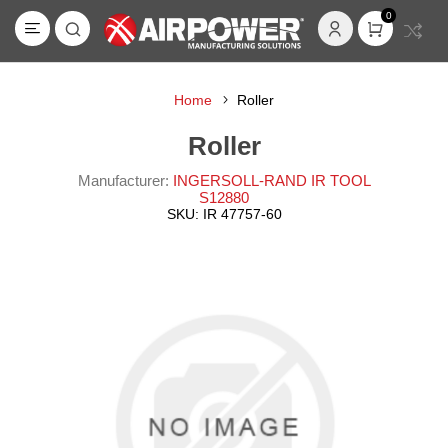
0
Home
Roller
Roller
Manufacturer:
INGERSOLL-RAND IR TOOL
S12880
SKU:
IR 47757-60