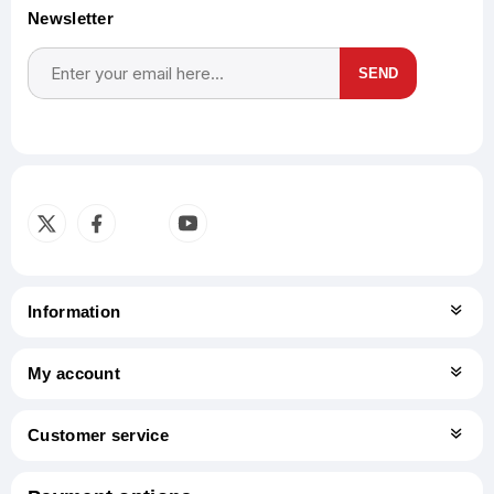
Newsletter
SEND
Subscribe
Unsubscribe
Information
My account
Customer service