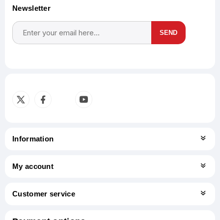
Newsletter
SEND
Subscribe
Unsubscribe
Information
My account
Customer service