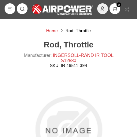
0
Home
Rod, Throttle
Rod, Throttle
Manufacturer:
INGERSOLL-RAND IR TOOL
S12880
SKU:
IR 46511-394