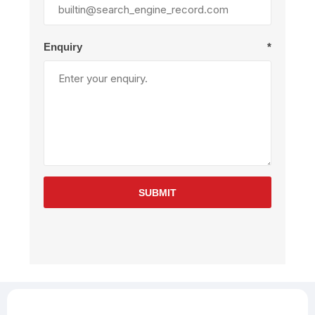
Enquiry
*
SUBMIT