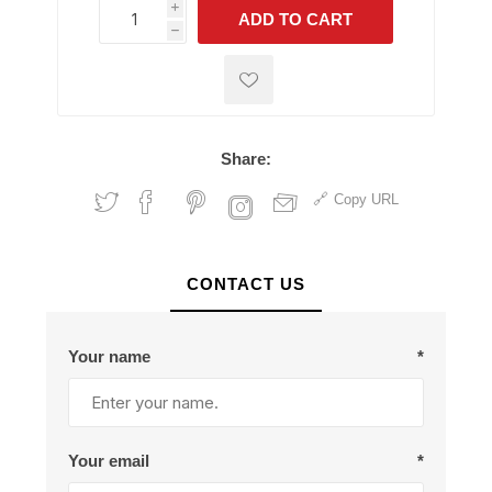
i
ADD TO CART
h
h
Share:
Copy URL
CONTACT US
Your name
*
Your email
*