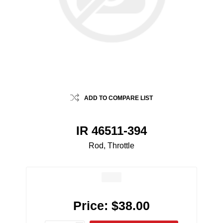
ADD TO COMPARE LIST
IR 46511-394
Rod, Throttle
Price:
$38.00