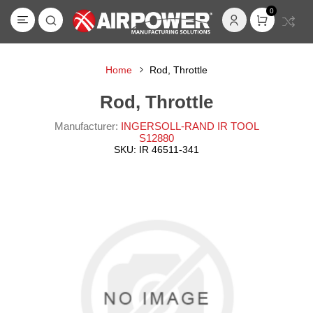
0
Home
Rod, Throttle
Rod, Throttle
Manufacturer:
INGERSOLL-RAND IR TOOL
S12880
SKU:
IR 46511-341