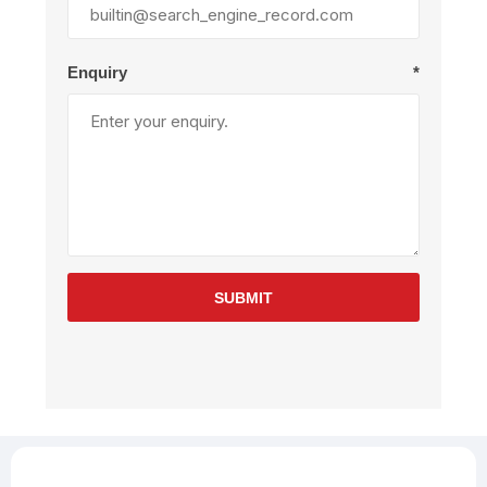
Enquiry
*
SUBMIT