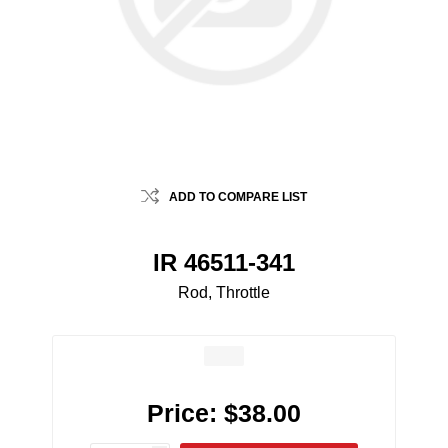
ADD TO COMPARE LIST
IR 46511-341
Rod, Throttle
Price:
$38.00