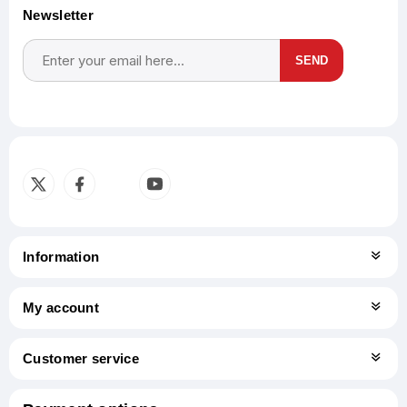
Newsletter
SEND
Subscribe
Unsubscribe
Information
My account
Customer service