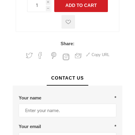
i
ADD TO CART
h
h
Share:
Copy URL
CONTACT US
Your name
*
Your email
*