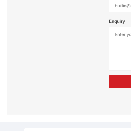
Plural Component
T
Pumps
V
W
Enquiry
SandBlast
Spa
Blast Hose
K
Blast Machines
P
Misc Parts & Accessories
PPE & Safety