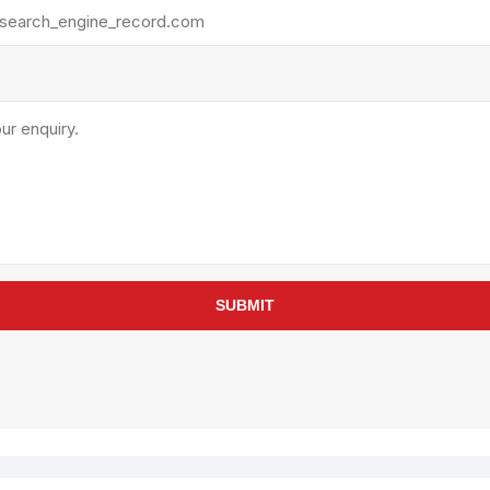
rollies
Lube
acuum Lifts
Other Pumps
inches
Piston
Powder
Ram
Sanitary
Sealant and Adhesives
Transfer
re Parts
Tools
SUBMIT
its
Assembly Tools
arts
Industrial Tools
Other Tools