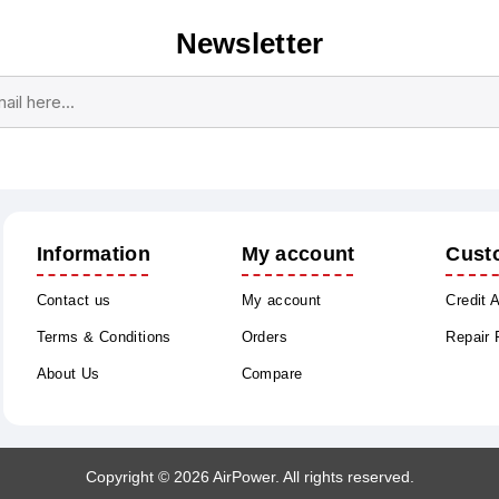
Newsletter
Subscribe
Unsubscribe
Information
My account
Cust
Contact us
My account
Credit 
Terms & Conditions
Orders
Repair
About Us
Compare
Copyright © 2026 AirPower. All rights reserved.