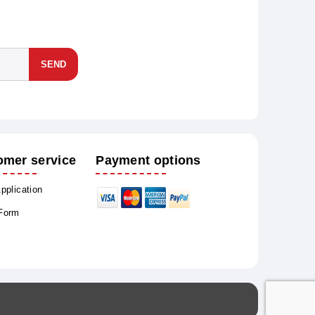
SEND
omer service
Payment options
Application
 Form