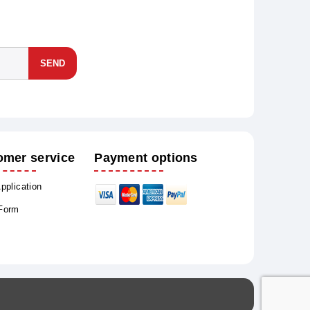
SEND
omer service
Payment options
Application
 Form