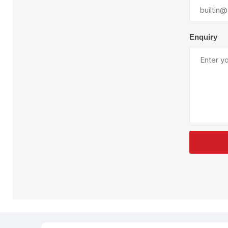
Plural Component
T
Pumps
V
W
Enquiry
SandBlast
Spa
Blast Hose
K
Blast Machines
P
Misc Parts & Accessories
PPE & Safety