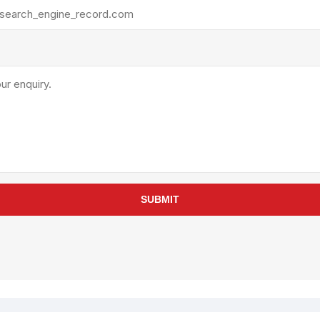
rollies
Lube
acuum Lifts
Other Pumps
inches
Piston
Powder
Ram
Sanitary
Sealant and Adhesives
Transfer
re Parts
Tools
SUBMIT
its
Assembly Tools
arts
Industrial Tools
Other Tools