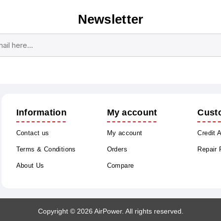
Newsletter
Subscribe
Unsubscribe
Information
My account
Cust
Contact us
My account
Credit 
Terms & Conditions
Orders
Repair
About Us
Compare
Copyright © 2026 AirPower. All rights reserved.