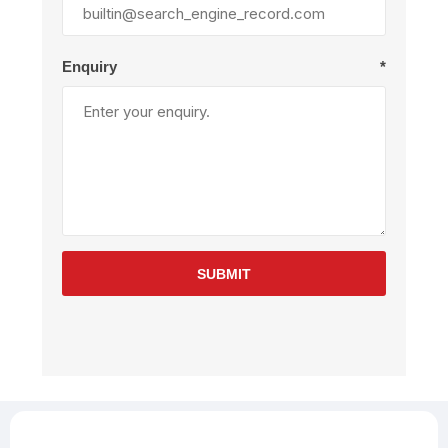
Enquiry
*
SUBMIT