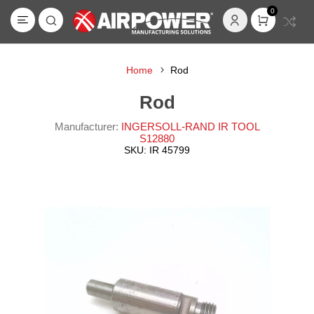
0
Home
Rod
Rod
Manufacturer:
INGERSOLL-RAND IR TOOL
S12880
SKU:
IR 45799