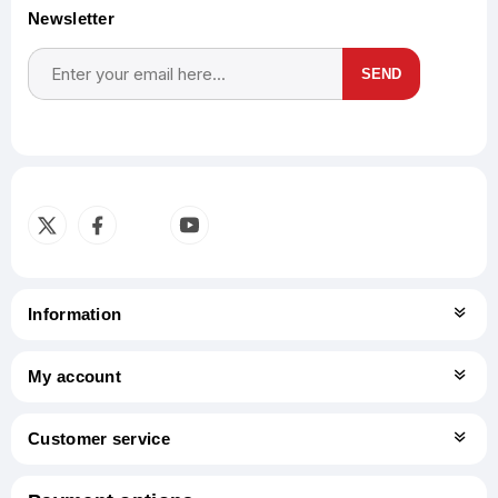
Newsletter
SEND
Subscribe
Unsubscribe
Information
My account
Customer service