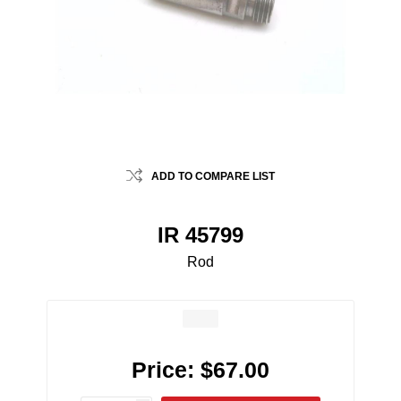
ADD TO COMPARE LIST
IR 45799
Rod
Price:
$67.00