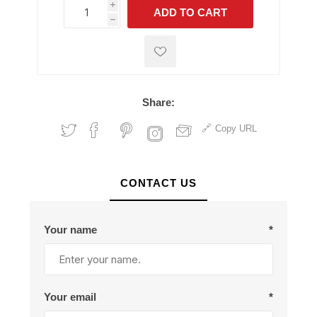
i
ADD TO CART
h
h
Share:
Copy URL
CONTACT US
Your name
*
Your email
*