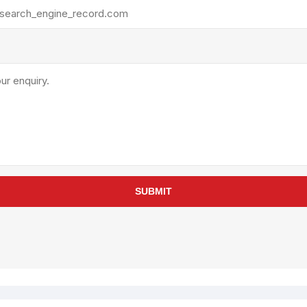
rollies
Lube
acuum Lifts
Other Pumps
inches
Piston
Powder
Ram
Sanitary
Sealant and Adhesives
Transfer
re Parts
Tools
SUBMIT
its
Assembly Tools
arts
Industrial Tools
Other Tools