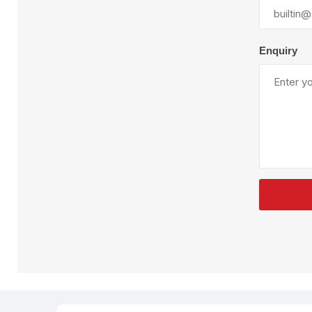
Plural Component
T
Pumps
V
W
Enquiry
SandBlast
Spa
Blast Hose
K
Blast Machines
P
Misc Parts & Accessories
PPE & Safety