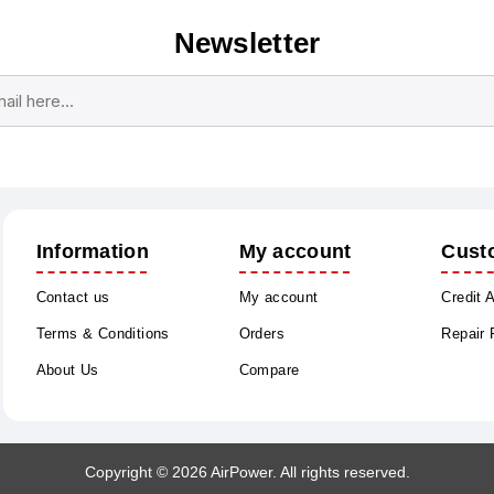
Newsletter
Subscribe
Unsubscribe
Information
My account
Cust
Contact us
My account
Credit 
Terms & Conditions
Orders
Repair
About Us
Compare
Copyright © 2026 AirPower. All rights reserved.