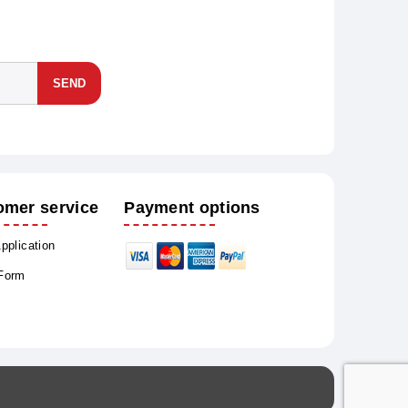
SEND
omer service
Payment options
Application
 Form