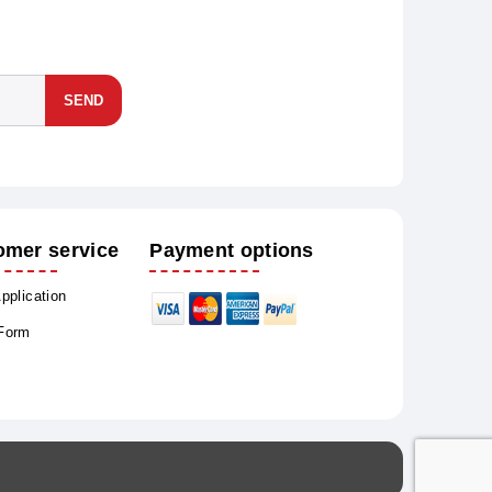
SEND
omer service
Payment options
Application
 Form