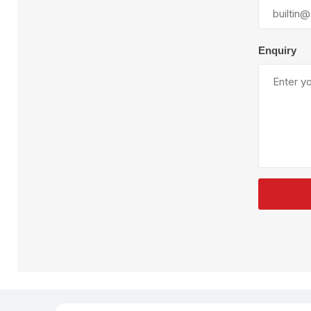
Plural Component
T
Pumps
V
W
Enquiry
SandBlast
Spa
Blast Hose
K
Blast Machines
P
Misc Parts & Accessories
PPE & Safety