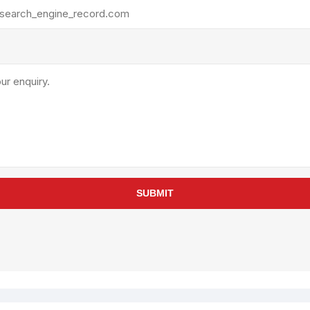
rollies
Lube
acuum Lifts
Other Pumps
inches
Piston
Powder
Ram
Sanitary
Sealant and Adhesives
Transfer
re Parts
Tools
SUBMIT
its
Assembly Tools
arts
Industrial Tools
Other Tools