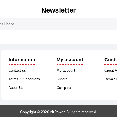
Newsletter
Subscribe
Unsubscribe
Information
My account
Cust
Contact us
My account
Credit 
Terms & Conditions
Orders
Repair
About Us
Compare
Copyright © 2026 AirPower. All rights reserved.