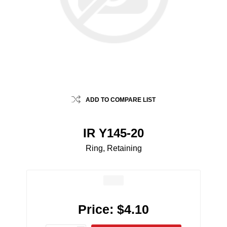
ADD TO COMPARE LIST
IR Y145-20
Ring, Retaining
Price:
$4.10