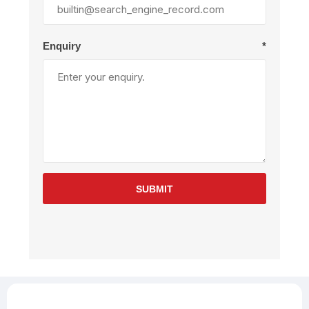
Enquiry
*
SUBMIT