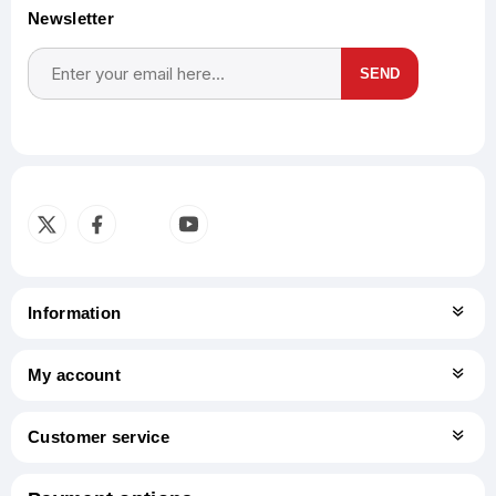
Newsletter
SEND
Subscribe
Unsubscribe
Information
My account
Customer service