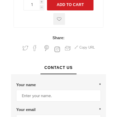
i
ADD TO CART
h
h
Share:
Copy URL
CONTACT US
Your name
*
Your email
*