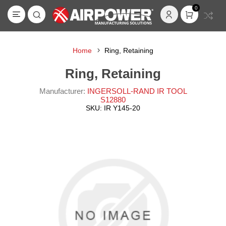
0
Home
Ring, Retaining
Ring, Retaining
Manufacturer:
INGERSOLL-RAND IR TOOL
S12880
SKU:
IR Y145-20