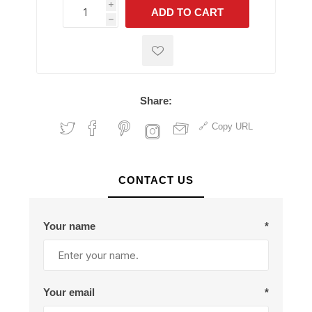
i
ADD TO CART
h
h
Share:
Copy URL
CONTACT US
Your name
*
Your email
*