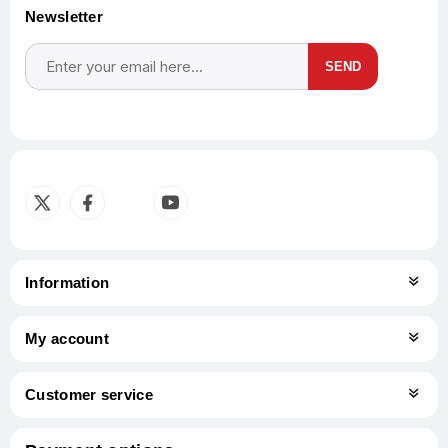
Newsletter
SEND
Subscribe
Unsubscribe
Information
My account
Customer service