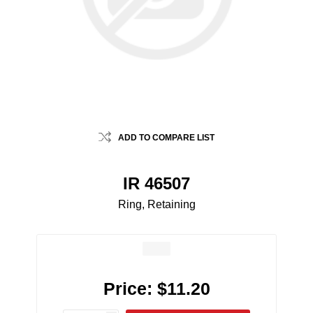
ADD TO COMPARE LIST
IR 46507
Ring, Retaining
Price:
$11.20