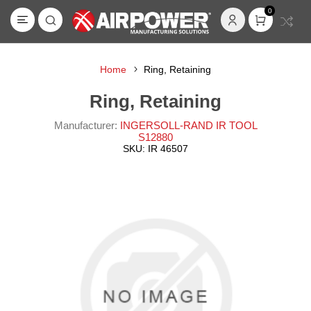
0
Home
Ring, Retaining
Ring, Retaining
Manufacturer:
INGERSOLL-RAND IR TOOL
S12880
SKU:
IR 46507