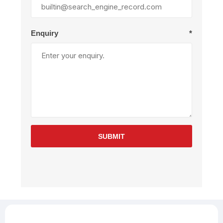
Enquiry
*
SUBMIT