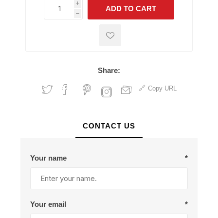
i
ADD TO CART
h
h
Share:
Copy URL
CONTACT US
Your name
*
Your email
*