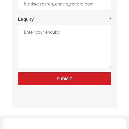
Enquiry
*
SUBMIT