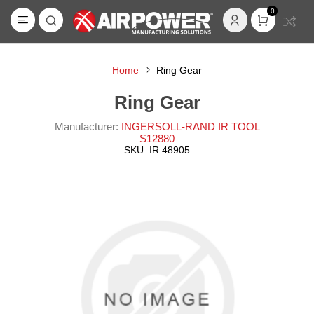
0
Home
Ring Gear
Ring Gear
Manufacturer:
INGERSOLL-RAND IR TOOL
S12880
SKU:
IR 48905