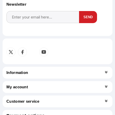
Newsletter
SEND
Subscribe
Unsubscribe
Information
My account
Customer service