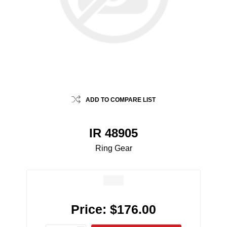
ADD TO COMPARE LIST
IR 48905
Ring Gear
Price:
$176.00