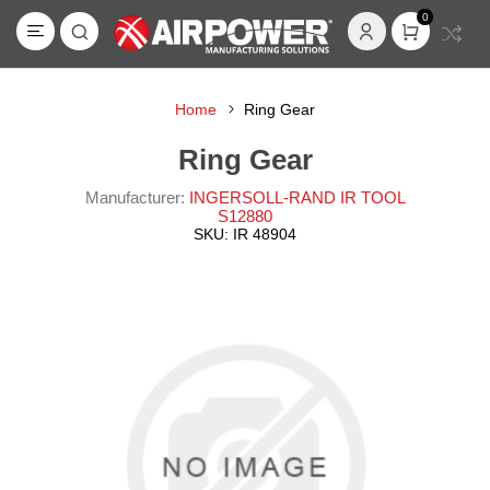
0
Home
Ring Gear
Ring Gear
Manufacturer:
INGERSOLL-RAND IR TOOL
S12880
SKU:
IR 48904