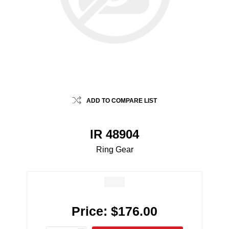
ADD TO COMPARE LIST
IR 48904
Ring Gear
Price:
$176.00