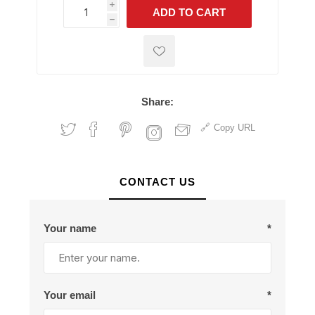
i
ADD TO CART
h
h
Share:
Copy URL
CONTACT US
Your name
*
Your email
*