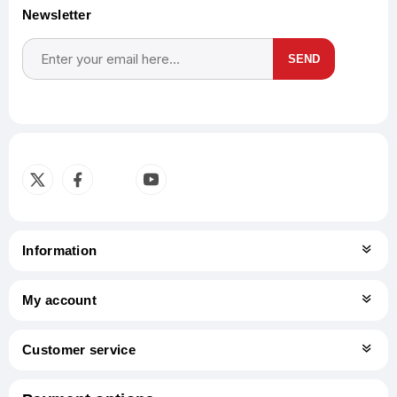
Newsletter
SEND
Subscribe
Unsubscribe
Information
My account
Customer service