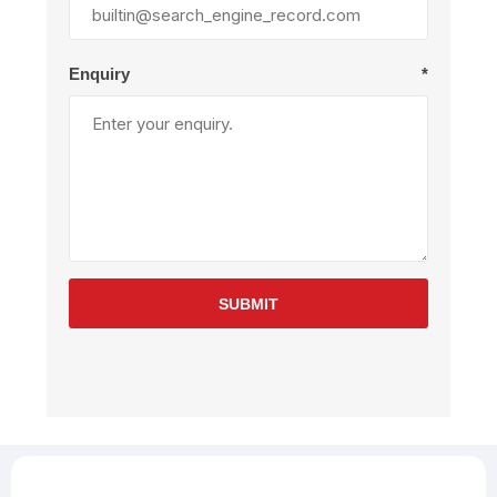
Enquiry
*
SUBMIT