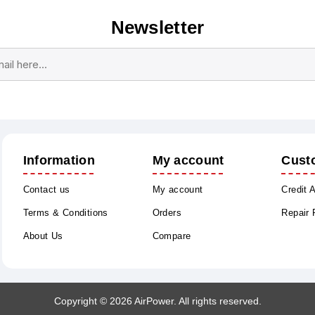
Newsletter
Subscribe
Unsubscribe
Information
My account
Cust
Contact us
My account
Credit 
Terms & Conditions
Orders
Repair
About Us
Compare
Copyright © 2026 AirPower. All rights reserved.