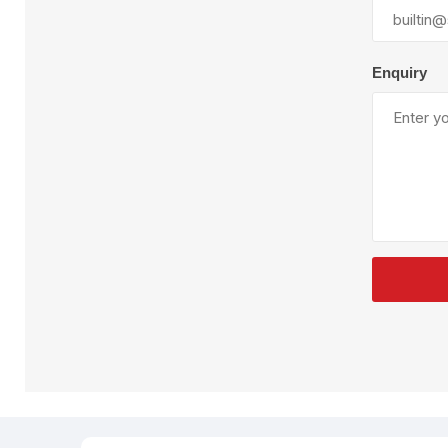
Plural Component
T
Pumps
V
W
Enquiry
SandBlast
Spa
Blast Hose
K
Blast Machines
P
Misc Parts & Accessories
PPE & Safety