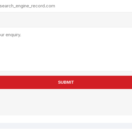
rollies
Lube
acuum Lifts
Other Pumps
inches
Piston
Powder
Ram
Sanitary
Sealant and Adhesives
Transfer
re Parts
Tools
SUBMIT
its
Assembly Tools
arts
Industrial Tools
Other Tools