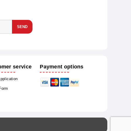
SEND
omer service
Payment options
Application
 Form